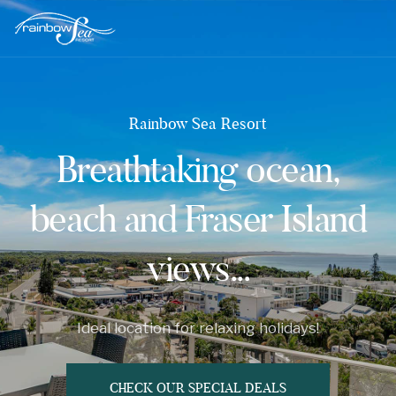
Rainbow Sea Resort
Breathtaking ocean,
beach and Fraser Island
views...
Ideal location for relaxing holidays!
CHECK OUR SPECIAL DEALS