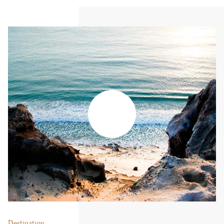
Destination