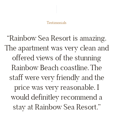
Testimonials
“Rainbow Sea Resort is amazing.
The apartment was very clean and
offered views of the stunning
Rainbow Beach coastline. The
staff were very friendly and the
price was very reasonable. I
would definitley recommend a
stay at Rainbow Sea Resort.”