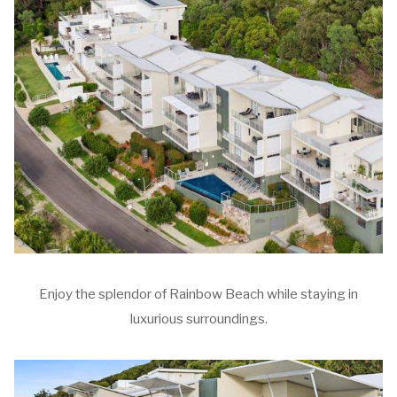
Enjoy the splendor of Rainbow Beach while staying in
luxurious surroundings.