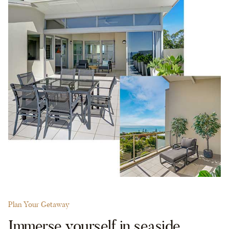
Plan Your Getaway
Immerse yourself in seaside