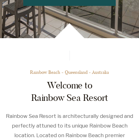
Rainbow Beach - Queensland - Australia
Welcome to
Rainbow Sea Resort
Rainbow Sea Resort is architecturally designed and
perfectly attuned to its unique Rainbow Beach
location. Located on Rainbow Beach premier