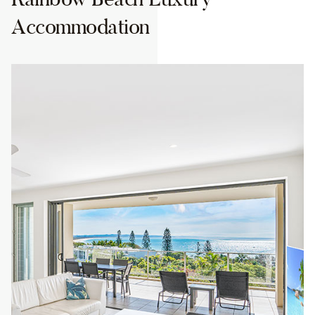
Accommodation