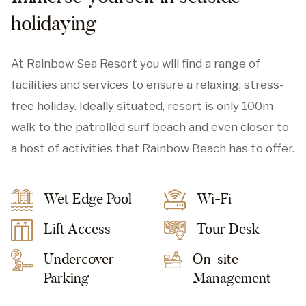
holidaying
At Rainbow Sea Resort you will find a range of
facilities and services to ensure a relaxing, stress-
free holiday. Ideally situated, resort is only 100m
walk to the patrolled surf beach and even closer to
a host of activities that Rainbow Beach has to offer.
Wet Edge Pool
Wi-Fi
Lift Access
Tour Desk
Undercover
On-site
Parking
Management