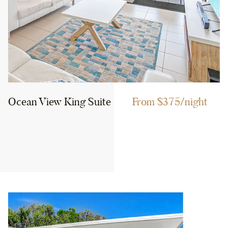
Ocean View King Suite
From $375/night