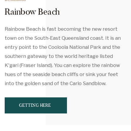
Rainbow Beach
Rainbow Beach is fast becoming the new resort
town on the South-East Queensland coast. It is an
entry point to the Cooloola National Park and the
southern gateway to the world heritage listed
K'gari (Fraser Island). You can explore the rainbow
hues of the seaside beach cliffs or sink your feet
into the golden sand of the Carlo Sandblow.
GETTING HERE