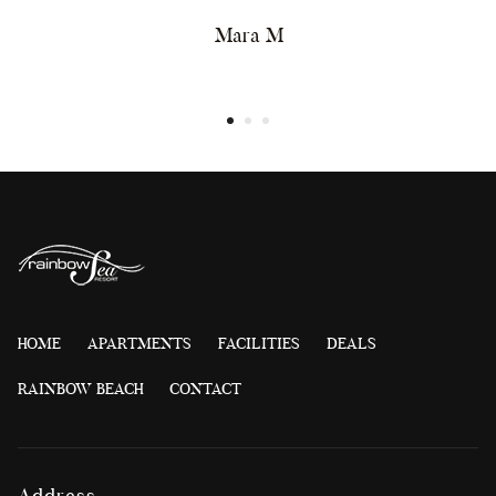
Mara M
HOME
APARTMENTS
FACILITIES
DEALS
RAINBOW BEACH
CONTACT
Address