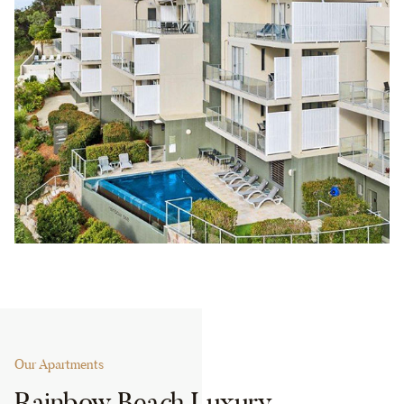
Our Apartments
Rainbow Beach Luxury