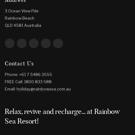
3 Ocean View Pde
Rainbow Beach
QLD 4581 Australia
Contact Us
Phone: +61 7 5486 3555
FREE Call: 1800 833 588
Email:
holiday@rainbowsea.com.au
Relax, revive and recharge... at Rainbow
Sea Resort!