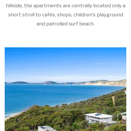
hillside, the apartments are centrally located only a
short stroll to cafés, shops, children's playground
and patrolled surf beach.